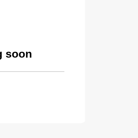
g soon