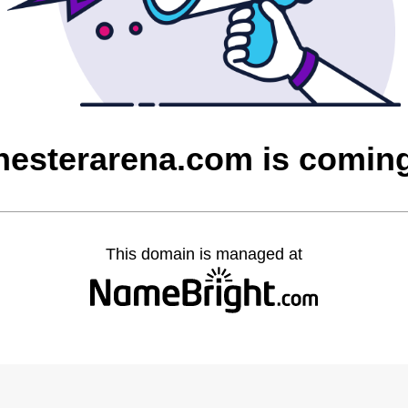
esterarena.com is comin
This domain is managed at